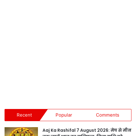
Recent
Popular
Comments
Aaj Ka Rashifal 7 August 2026: मेष से मीन